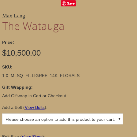
Save
Max Lang
The Watauga
Price:
$10,500.00
SKU:
1.0_MLSQ_FILLIGREE_14K_FLORALS
Gift Wrapping:
Add Giftwrap in Cart or Checkout
Add a Belt
(
View Belts
):
Please choose an option to add this product to your cart.
Belt Size
(
View Sizes
):