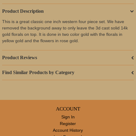
Product Description
This is a great classic one inch western four piece set. We have
removed the background away to only leave the 3d cast solid 14k
gold florals on top. It is done in two color gold with the florals in
yellow gold and the flowers in rose gold.
Product Reviews
Find Similar Products by Category
ACCOUNT
Sign In
Register
Account History