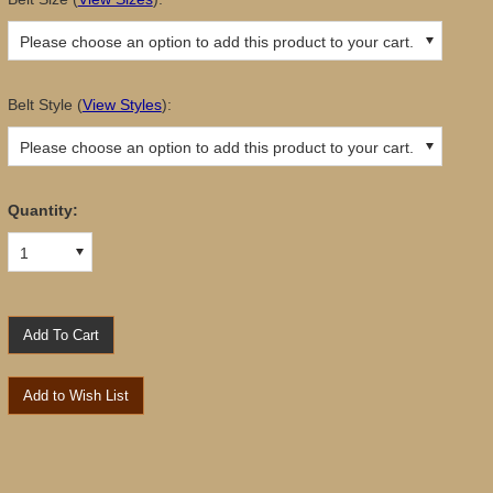
Please choose an option to add this product to your cart.
Belt Style
(
View Styles
):
Please choose an option to add this product to your cart.
Quantity:
1