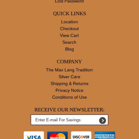
Lost Password
QUICK LINKS
Location
Checkout
View Cart
Search
Blog
COMPANY
The Max Lang Tradition
Silver Care
Shipping & Returns
Privacy Notice
Conditions of Use
RECEIVE OUR NEWSLETTER: