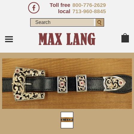
Toll free
800-776-2629
local
713-960-8845