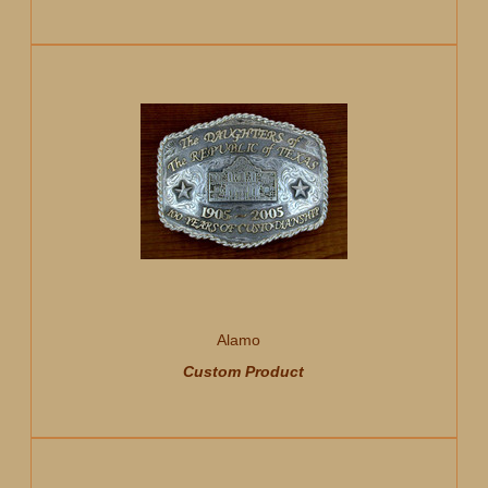
Alamo
Custom Product