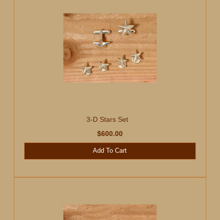
3-D Stars Set
$600.00
Add To Cart