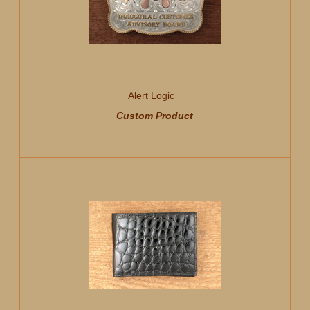
Alert Logic
Custom Product