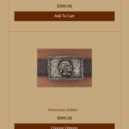
$300.00
Add To Cart
American Indian
$995.00
Choose Options