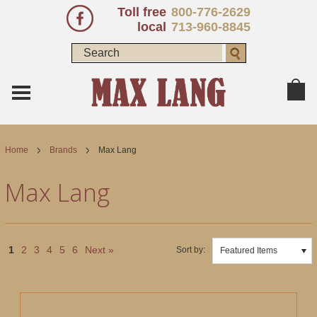
Toll free
800-776-2629
local
713-960-8845
Home
Brands
Max Lang
Max Lang
1
2
3
4
5
6
Next »
Sort by:
Featured Items