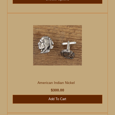
American Indian Nickel
$300.00
Add To Cart