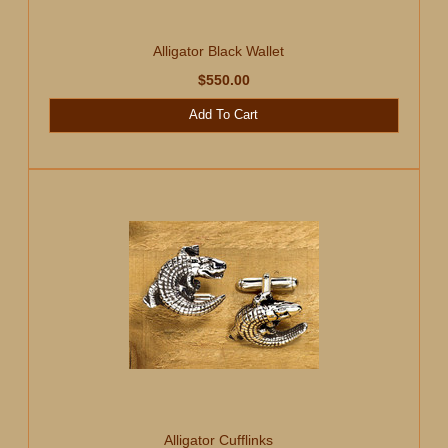
Alligator Black Wallet
$550.00
Add To Cart
Alligator Cufflinks