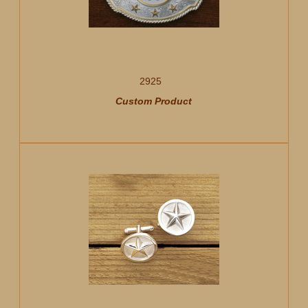
2925
Custom Product