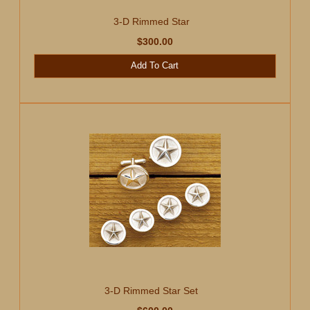
3-D Rimmed Star
$300.00
Add To Cart
3-D Rimmed Star Set