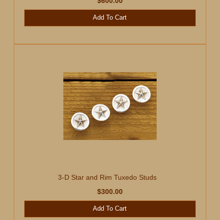
$600.00
Add To Cart
3-D Star and Rim Tuxedo Studs
$300.00
Add To Cart