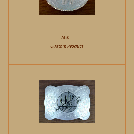
ABK
Custom Product