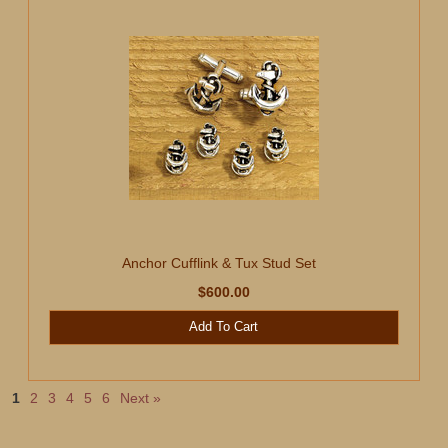
Anchor Cufflink & Tux Stud Set
$600.00
Add To Cart
1
2
3
4
5
6
Next »