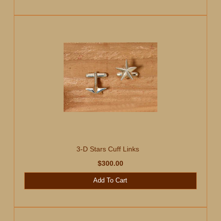
3-D Stars Cuff Links
$300.00
Add To Cart