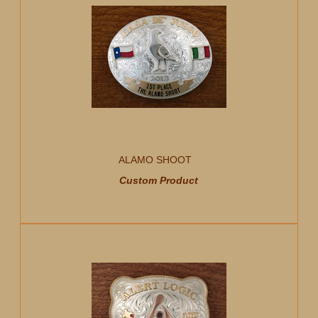
ALAMO SHOOT
Custom Product