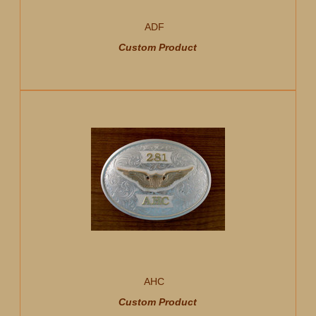
ADF
Custom Product
AHC
Custom Product