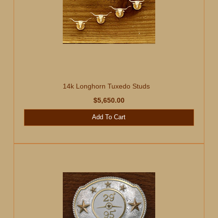
14k Longhorn Tuxedo Studs
$5,650.00
Add To Cart