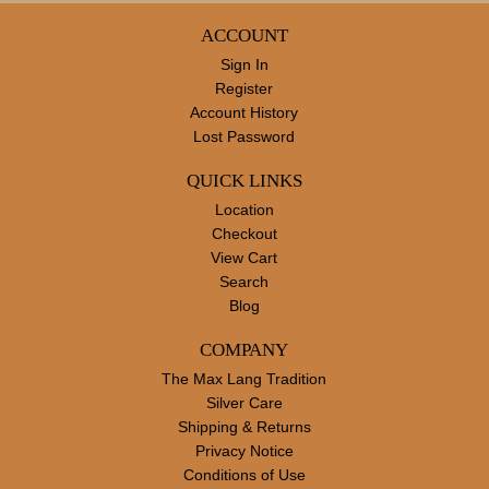
ACCOUNT
Sign In
Register
Account History
Lost Password
QUICK LINKS
Location
Checkout
View Cart
Search
Blog
COMPANY
The Max Lang Tradition
Silver Care
Shipping & Returns
Privacy Notice
Conditions of Use