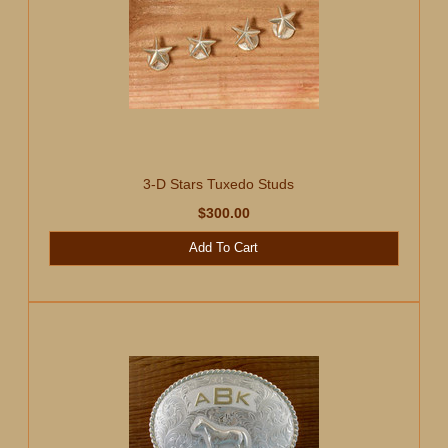
3-D Stars Tuxedo Studs
$300.00
Add To Cart