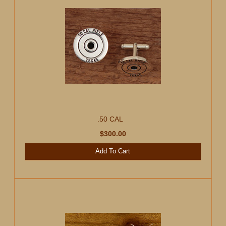
.50 CAL
$300.00
Add To Cart