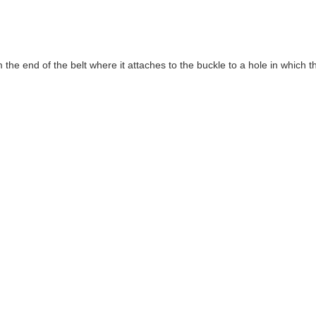
 end of the belt where it attaches to the buckle to a hole in which the b