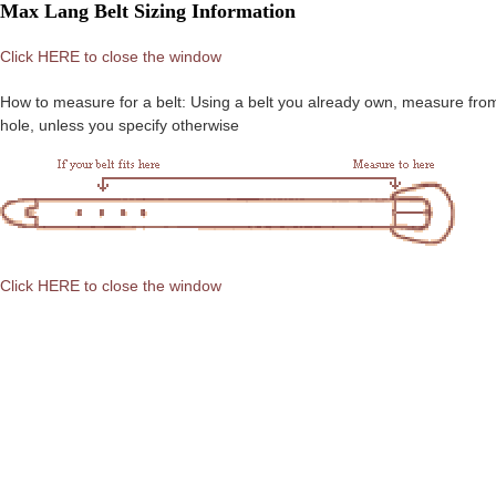
Max Lang Belt Sizing Information
Click HERE to close the window
How to measure for a belt: Using a belt you already own, measure from the
hole, unless you specify otherwise
Click HERE to close the window