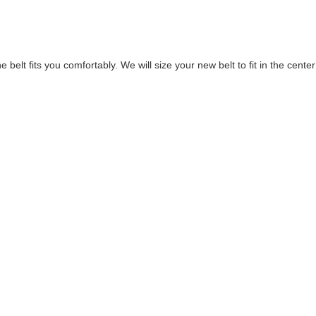
elt fits you comfortably. We will size your new belt to fit in the center