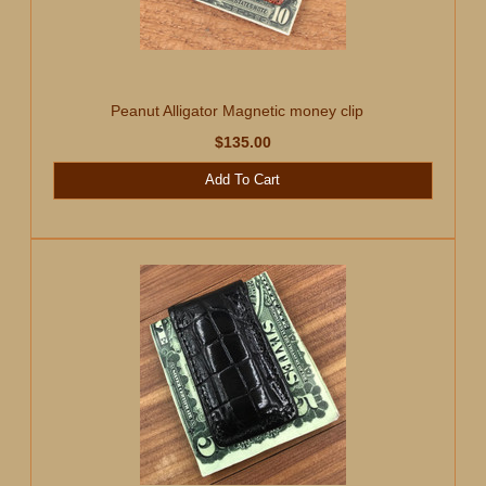
Peanut Alligator Magnetic money clip
$135.00
Add To Cart