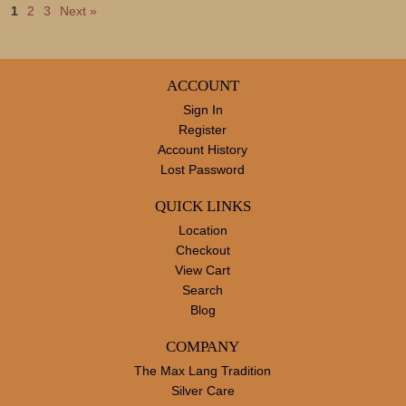
1
2
3
Next »
ACCOUNT
Sign In
Register
Account History
Lost Password
QUICK LINKS
Location
Checkout
View Cart
Search
Blog
COMPANY
The Max Lang Tradition
Silver Care