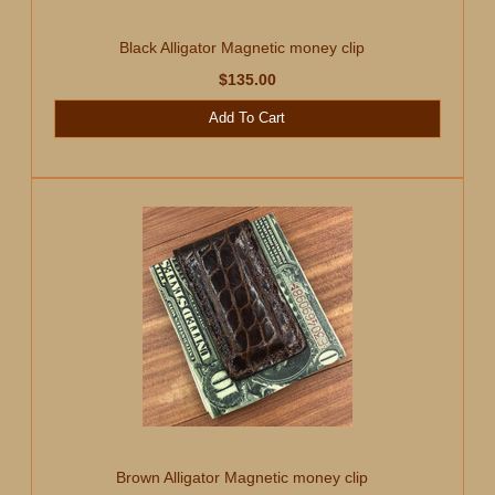
Black Alligator Magnetic money clip
$135.00
Add To Cart
Brown Alligator Magnetic money clip