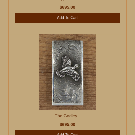
$695.00
Add To Cart
The Godley
$695.00
Add To Cart