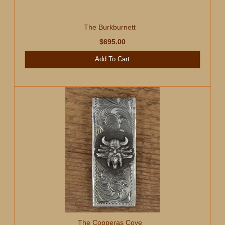
The Burkburnett
$695.00
Add To Cart
The Copperas Cove