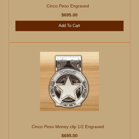
Cinco Peso Engraved
$695.00
Add To Cart
Cinco Peso Money clip 1/2 Engraved
$695.00