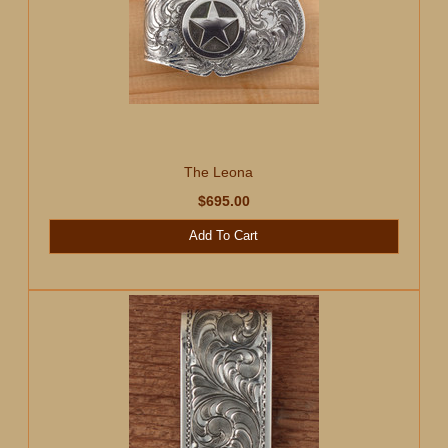
The Leona
$695.00
Add To Cart