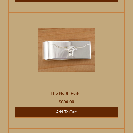
The North Fork
$600.00
Add To Cart