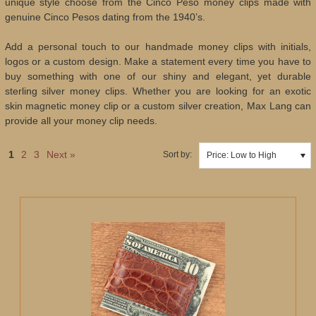
unique style choose from the Cinco Peso money clips made with
genuine Cinco Pesos dating from the 1940’s.
Add a personal touch to our handmade money clips with initials,
logos or a custom design. Make a statement every time you have to
buy something with one of our shiny and elegant, yet durable
sterling silver money clips. Whether you are looking for an exotic
skin magnetic money clip or a custom silver creation, Max Lang can
provide all your money clip needs.
1
2
3
Next »
Sort by:
Price: Low to High