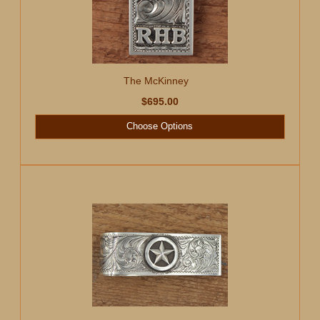
The McKinney
$695.00
Choose Options