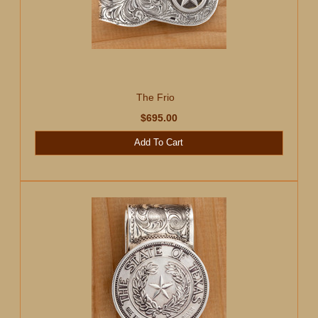
The Frio
$695.00
Add To Cart