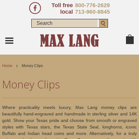
Toll free
800-776-2629
local
713-960-8845
Home
Money Clips
Money Clips
Where practicality meets luxury, Max Lang money clips are
beautifully hand-engraved and handmade in sterling silver and 14K
gold. Show your Texas pride and choose from smooth or engraved
styles with Texas stars, the Texas State Seal, longhorns, iconic
Buffalo and Indian head coins and more. Alternatively, for a truly