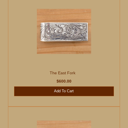
The East Fork
$600.00
Add To Cart