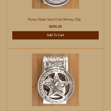
Texas State Seal Coin Money Clip
$695.00
Add To Cart