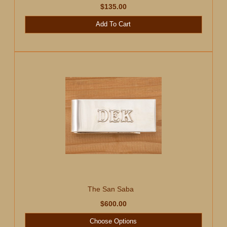
$135.00
Add To Cart
The San Saba
$600.00
Choose Options