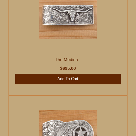
The Medina
$695.00
Add To Cart