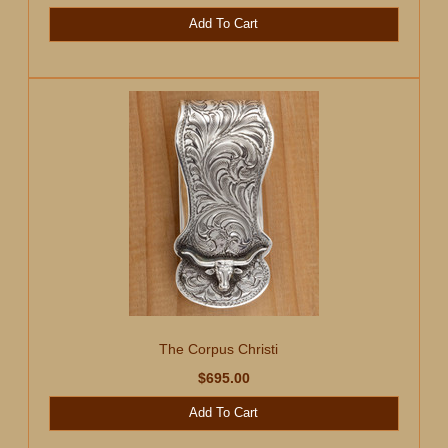
Add To Cart
The Corpus Christi
$695.00
Add To Cart