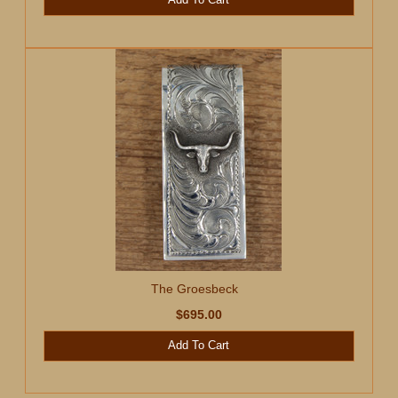
The Groesbeck
$695.00
Add To Cart