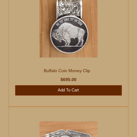
Buffalo Coin Money Clip
$695.00
Add To Cart