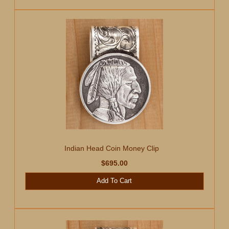
Indian Head Coin Money Clip
$695.00
Add To Cart