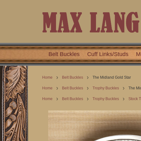
Belt Buckles
Cuff Links/Studs
M
Home
Belt Buckles
The Midland Gold Star
Home
Belt Buckles
Trophy Buckles
The Mi
Home
Belt Buckles
Trophy Buckles
Stock 