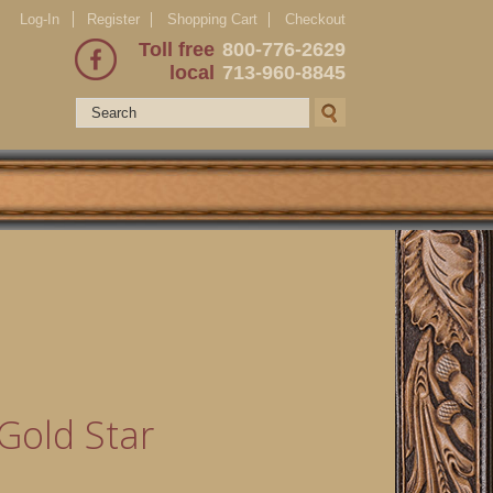
Log-In
Register
Shopping Cart
Checkout
Toll free
800-776-2629
local
713-960-8845
Gold Star