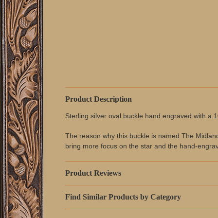
Product Description
Sterling silver oval buckle hand engraved with a 
The reason why this buckle is named The Midland Go
bring more focus on the star and the hand-engrav
Product Reviews
Find Similar Products by Category