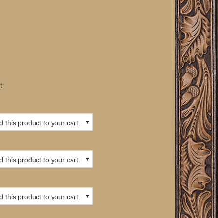
t
 this product to your cart.
 this product to your cart.
 this product to your cart.