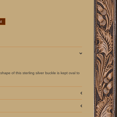
pe of this sterling silver buckle is kept oval to