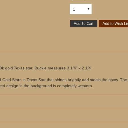
1
10k gold Texas star. Buckle measures 3 1/4" x 2 1/4"
ld Stars is Texas Star that shines brightly and steals the show. The sha
ed design in the background is completely western.