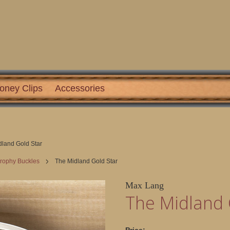
oney Clips
Accessories
dland Gold Star
Trophy Buckles
The Midland Gold Star
Max Lang
The Midland 