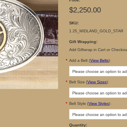
Price:
$2,250.00
SKU:
1.25_MIDLAND_GOLD_STAR
Gift Wrapping:
Add Giftwrap in Cart or Checkou
*
Add a Belt
(
View Belts
):
Please choose an option to add
*
Belt Size
(
View Sizes
):
Please choose an option to add
*
Belt Style
(
View Styles
):
Please choose an option to add
Quantity: