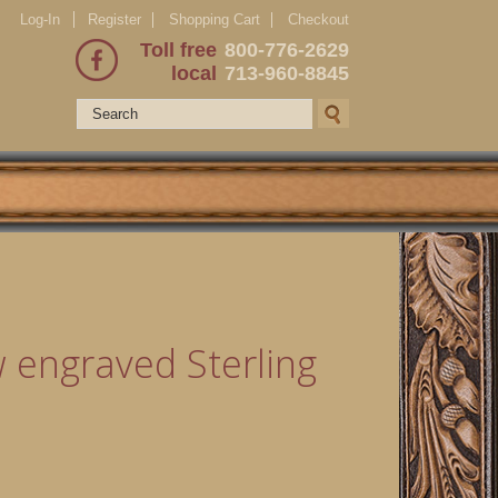
Log-In
Register
Shopping Cart
Checkout
Toll free
800-776-2629
local
713-960-8845
 engraved Sterling