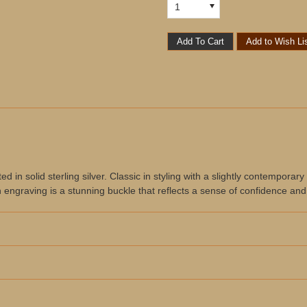
1
in solid sterling silver. Classic in styling with a slightly contemporary f
n engraving is a stunning buckle that reflects a sense of confidence and 