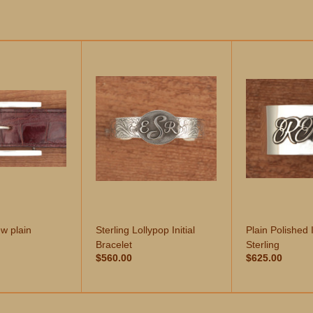
w plain
Sterling Lollypop Initial
Plain Polished I
Bracelet
Sterling
$560.00
$625.00