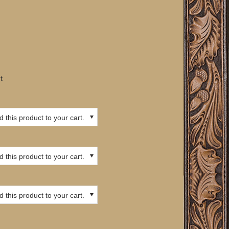
t
 this product to your cart.
 this product to your cart.
 this product to your cart.