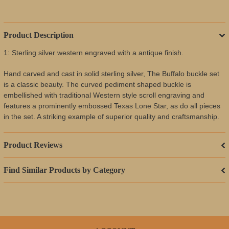
Product Description
1: Sterling silver western engraved with a antique finish.
Hand carved and cast in solid sterling silver, The Buffalo buckle set
is a classic beauty. The curved pediment shaped buckle is
embellished with traditional Western style scroll engraving and
features a prominently embossed Texas Lone Star, as do all pieces
in the set. A striking example of superior quality and craftsmanship.
Product Reviews
Find Similar Products by Category