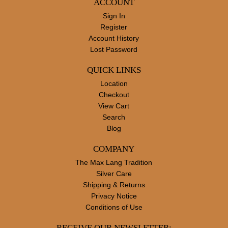
ACCOUNT
Sign In
Register
Account History
Lost Password
QUICK LINKS
Location
Checkout
View Cart
Search
Blog
COMPANY
The Max Lang Tradition
Silver Care
Shipping & Returns
Privacy Notice
Conditions of Use
RECEIVE OUR NEWSLETTER: