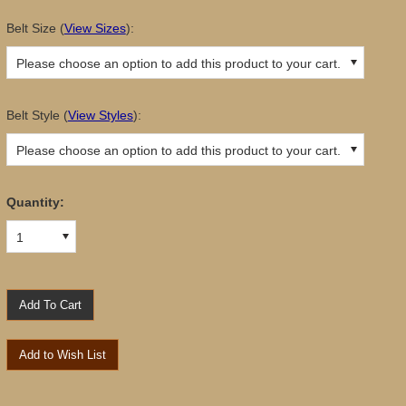
Belt Size
(
View Sizes
):
Please choose an option to add this product to your cart.
Belt Style
(
View Styles
):
Please choose an option to add this product to your cart.
Quantity:
1