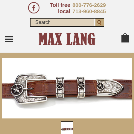
Toll free
800-776-2629
local
713-960-8845