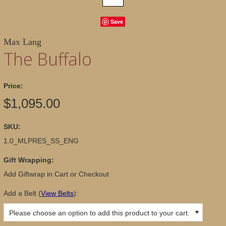
Save
Max Lang
The Buffalo
Price:
$1,095.00
SKU:
1.0_MLPRES_SS_ENG
Gift Wrapping:
Add Giftwrap in Cart or Checkout
Add a Belt
(
View Belts
):
Please choose an option to add this product to your cart.