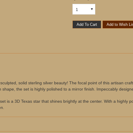
1
ulpted, solid sterling silver beauty! The focal point of this artisan cra
n shape, the set is highly polished to a mirror finish. Impeccably desig
set is a 3D Texas star that shines brightly at the center. With a highly po
en.