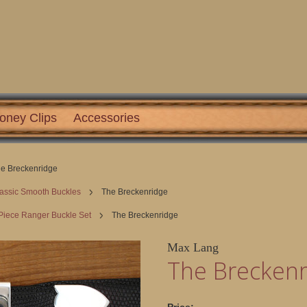
oney Clips
Accessories
e Breckenridge
assic Smooth Buckles
The Breckenridge
Piece Ranger Buckle Set
The Breckenridge
Max Lang
The Breckenr