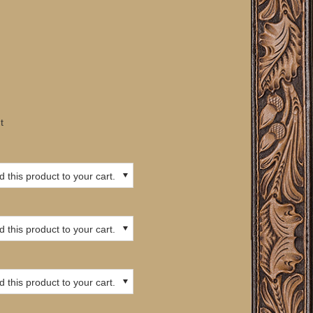
t
 this product to your cart.
 this product to your cart.
 this product to your cart.