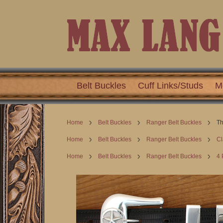
Belt Buckles
Cuff Links/Studs
M
Home
Belt Buckles
Ranger Belt Buckles
Th
Home
Belt Buckles
Ranger Belt Buckles
Cl
Home
Belt Buckles
Ranger Belt Buckles
4 