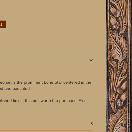
fted set is the prominent Lone Star centered in the
ned and executed.
lished finish, this belt worth the purchase. Also,