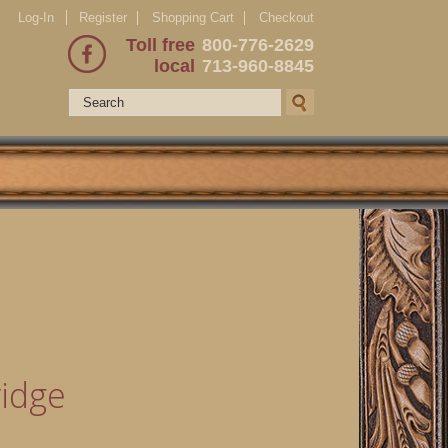
Log-In
Register
Shopping Cart
Checkout
Toll free
800-776-2629
local
713-960-8845
idge