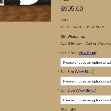
Price:
$995.00
SKU:
1.0 MLTW-PP-3DSTAR-RIM
Gift Wrapping:
Add Giftwrap in Cart or Checkou
*
Add a Belt
(
View Belts
):
Please choose an option to add
*
Belt Size
(
View Sizes
):
Please choose an option to add
*
Belt Style
(
View Styles
):
Please choose an option to add
Quantity: