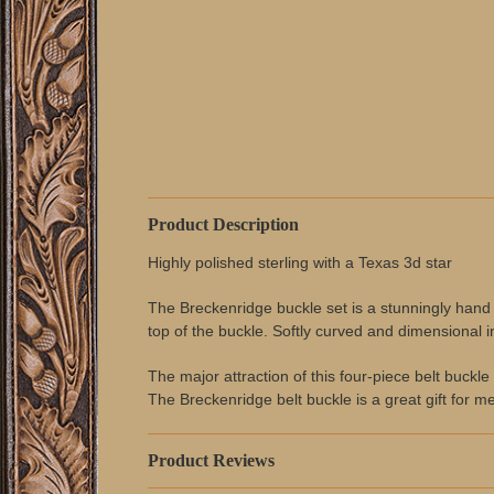
Product Description
Highly polished sterling with a Texas 3d star
The Breckenridge buckle set is a stunningly hand sc
top of the buckle. Softly curved and dimensional i
The major attraction of this four-piece belt buckle 
The Breckenridge belt buckle is a great gift for m
Product Reviews