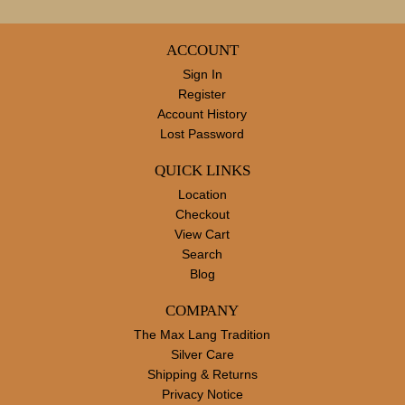
ACCOUNT
Sign In
Register
Account History
Lost Password
QUICK LINKS
Location
Checkout
View Cart
Search
Blog
COMPANY
The Max Lang Tradition
Silver Care
Shipping & Returns
Privacy Notice