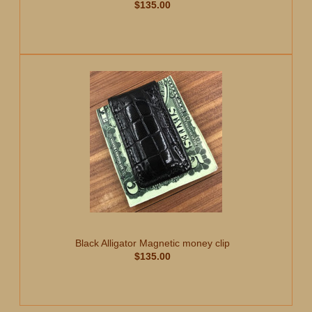
$135.00
Black Alligator Magnetic money clip
$135.00