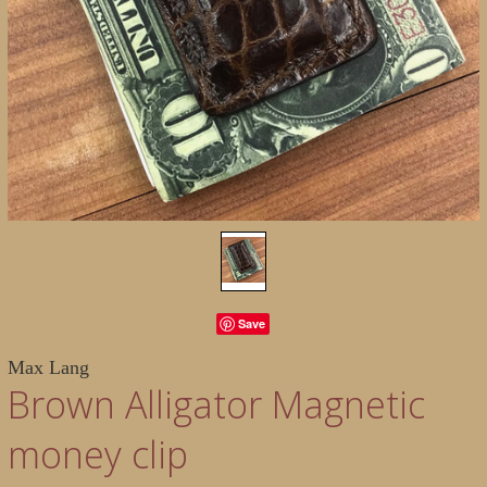
Save
Max Lang
Brown Alligator Magnetic
money clip