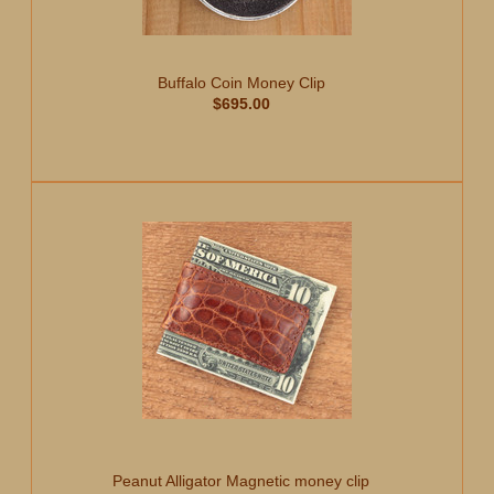
Buffalo Coin Money Clip
$695.00
Peanut Alligator Magnetic money clip