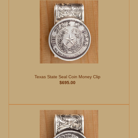
Texas State Seal Coin Money Clip
$695.00