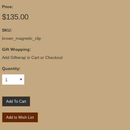
Price:
$135.00
SKU:
brown_magnetic_clip
Gift Wrapping:
Add Giftwrap in Cart or Checkout
Quantity:
1