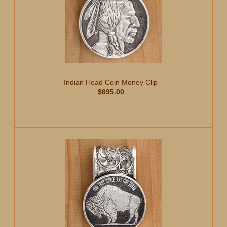
Indian Head Coin Money Clip
$695.00