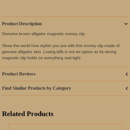
Product Description
Genuine brown alligator magnetic money clip.
Show the world how stylish you are with this money clip made of
genuine alligator skin. Losing bills is not an option as its strong
magnetic clip holds on everything real tight.
Product Reviews
Find Similar Products by Category
Related Products