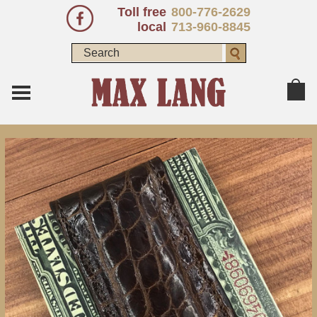
Toll free
800-776-2629
local
713-960-8845