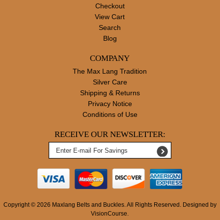
Checkout
View Cart
Search
Blog
COMPANY
The Max Lang Tradition
Silver Care
Shipping & Returns
Privacy Notice
Conditions of Use
RECEIVE OUR NEWSLETTER:
Copyright © 2026
Maxlang Belts and Buckles
. All Rights Reserved. Designed by
VisionCourse.