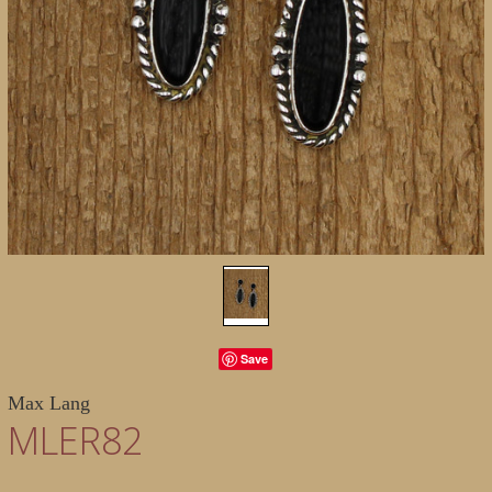
Save
Max Lang
MLER82