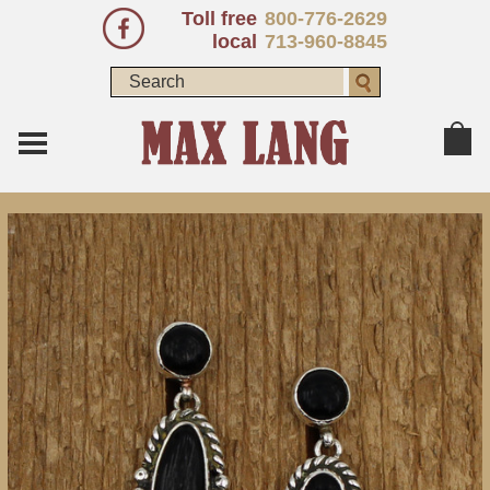
Toll free
800-776-2629
local
713-960-8845