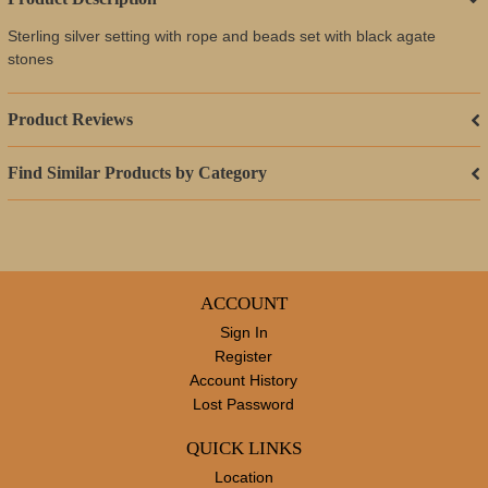
Sterling silver setting with rope and beads set with black agate
stones
Product Reviews
Find Similar Products by Category
ACCOUNT
Sign In
Register
Account History
Lost Password
QUICK LINKS
Location