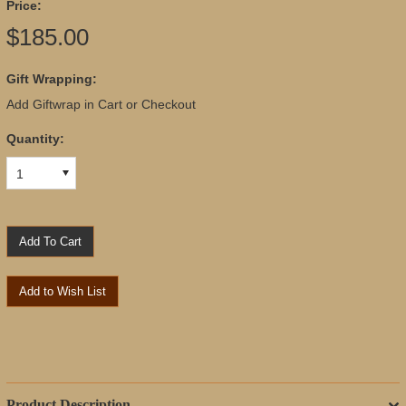
Price:
$185.00
Gift Wrapping:
Add Giftwrap in Cart or Checkout
Quantity:
1
Product Description