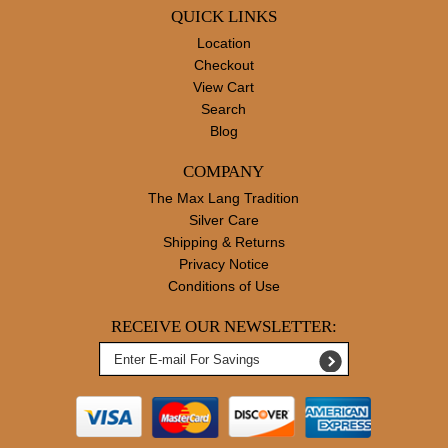
QUICK LINKS
Location
Checkout
View Cart
Search
Blog
COMPANY
The Max Lang Tradition
Silver Care
Shipping & Returns
Privacy Notice
Conditions of Use
RECEIVE OUR NEWSLETTER: