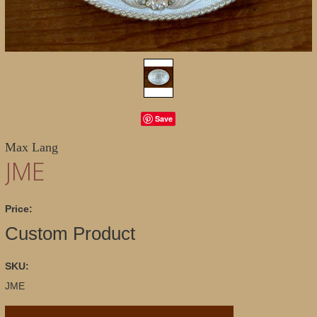
Save
Max Lang
JME
Price:
Custom Product
SKU:
JME