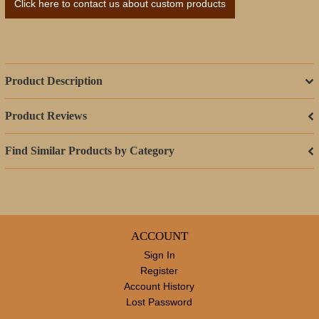
Click here to contact us about custom products
Product Description
Product Reviews
Find Similar Products by Category
ACCOUNT
Sign In
Register
Account History
Lost Password