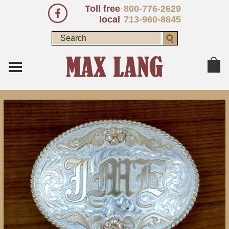
Toll free
800-776-2629
local
713-960-8845