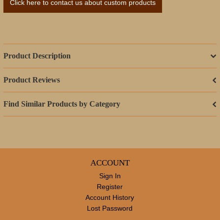
Click here to contact us about custom products
Product Description
Product Reviews
Find Similar Products by Category
ACCOUNT
Sign In
Register
Account History
Lost Password