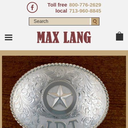
Toll free
800-776-2629
local
713-960-8845