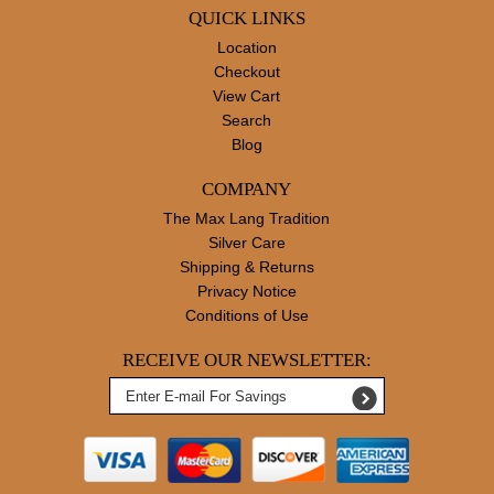
QUICK LINKS
Location
Checkout
View Cart
Search
Blog
COMPANY
The Max Lang Tradition
Silver Care
Shipping & Returns
Privacy Notice
Conditions of Use
RECEIVE OUR NEWSLETTER: