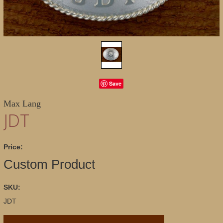
Save
Max Lang
JDT
Price:
Custom Product
SKU:
JDT