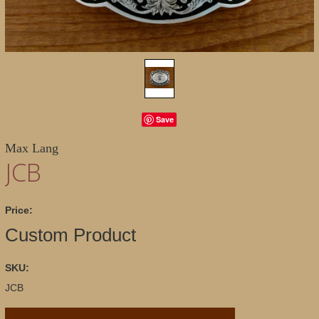
Save
Max Lang
JCB
Price:
Custom Product
SKU:
JCB