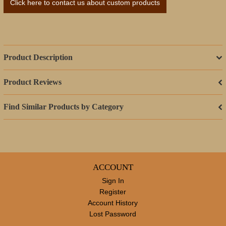
Click here to contact us about custom products
Product Description
Product Reviews
Find Similar Products by Category
ACCOUNT
Sign In
Register
Account History
Lost Password