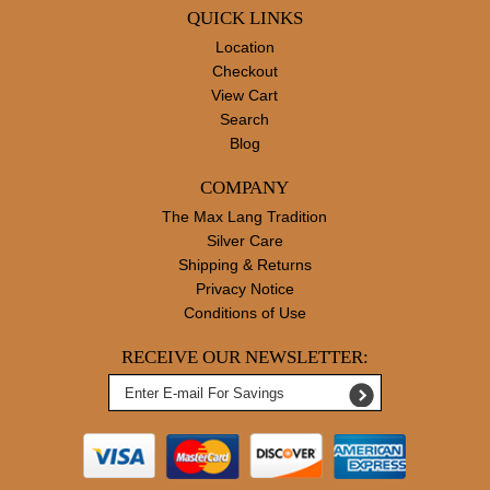
QUICK LINKS
Location
Checkout
View Cart
Search
Blog
COMPANY
The Max Lang Tradition
Silver Care
Shipping & Returns
Privacy Notice
Conditions of Use
RECEIVE OUR NEWSLETTER: