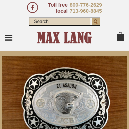
Toll free
800-776-2629
local
713-960-8845